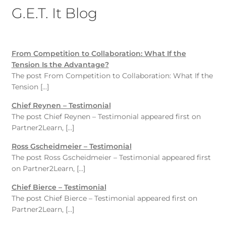
G.E.T. It Blog
From Competition to Collaboration: What If the
Tension Is the Advantage?
The post From Competition to Collaboration: What If the
Tension […]
Chief Reynen – Testimonial
The post Chief Reynen – Testimonial appeared first on
Partner2Learn, […]
Ross Gscheidmeier – Testimonial
The post Ross Gscheidmeier – Testimonial appeared first
on Partner2Learn, […]
Chief Bierce – Testimonial
The post Chief Bierce – Testimonial appeared first on
Partner2Learn, […]