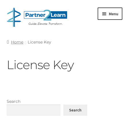
Skip
Skip
Menu
to
to
navigation
content
SHOP RESOURCES
Home
License Key
Expand
MY ACCOUNT
child
License Key
menu
CART
Search
Search