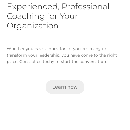
Experienced, Professional
Coaching for Your
Organization
Whether you have a question or you are ready to
transform your leadership, you have come to the right
place. Contact us today to start the conversation.
Learn how