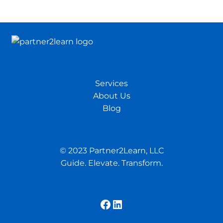
Services
About Us
Blog
© 2023
Partner2Learn, LLC
Guide. Elevate. Transform.
Facebook
LinkedIn