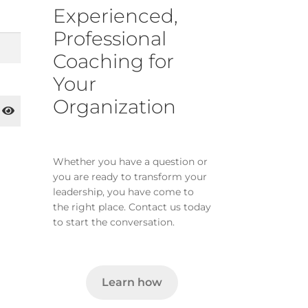
Experienced,
Professional
Coaching for
Your
Organization
Whether you have a question or
you are ready to transform your
leadership, you have come to
the right place. Contact us today
to start the conversation.
Learn how