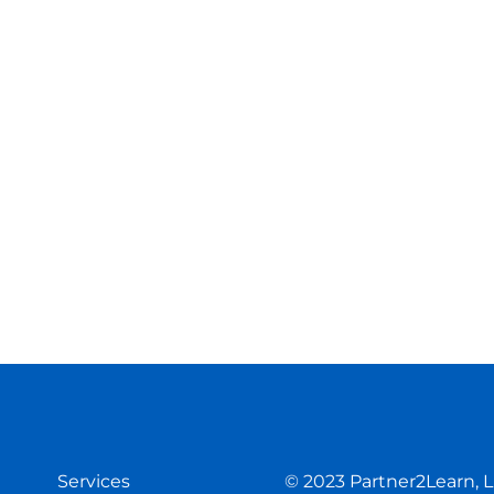
Services
© 2023
Partner2Learn, 