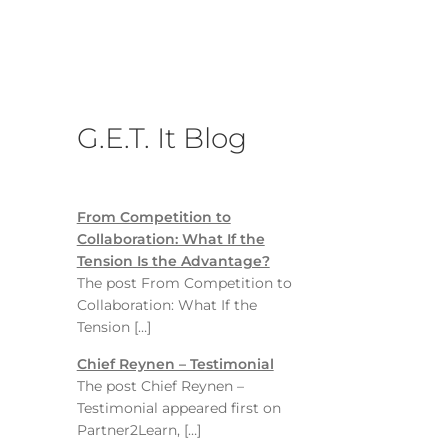
G.E.T. It Blog
From Competition to
Collaboration: What If the
Tension Is the Advantage?
The post From Competition to
Collaboration: What If the
Tension […]
Chief Reynen – Testimonial
The post Chief Reynen –
Testimonial appeared first on
Partner2Learn, […]