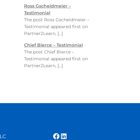
Ross Gscheidmeier –
Testimonial
The post Ross Gscheidmeier –
Testimonial appeared first on
Partner2Learn, […]
Chief Bierce – Testimonial
The post Chief Bierce –
Testimonial appeared first on
Partner2Learn, […]
Facebook
LinkedIn
LLC