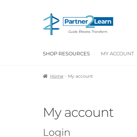
Skip
Skip
to
to
navigation
content
SHOP RESOURCES
MY ACCOUNT
Home
My account
My account
Login