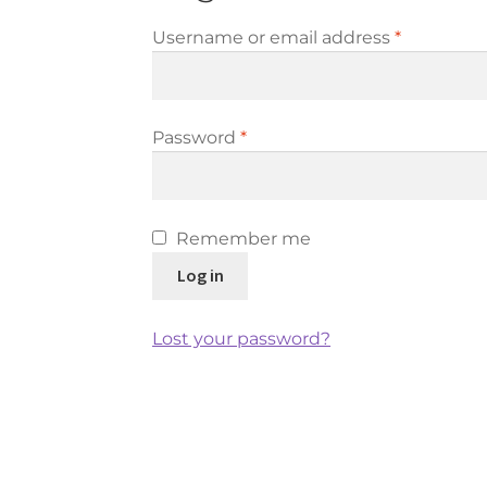
Required
Username or email address
*
Required
Password
*
Remember me
Log in
Lost your password?