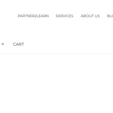
PARTNER2LEARN
SERVICES
ABOUT US
BL
CART